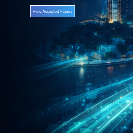
View Accepted Papers