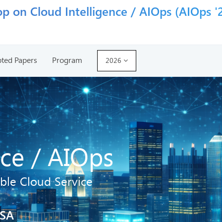
p on Cloud Intelligence / AIOps (AIOps '
ted Papers
Program
2026
nce / AIOps
ble Cloud Service
USA