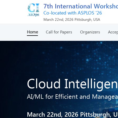
7th International Worksho
Co-located with ASPLOS '26
March 22nd, 2026 Pittsburgh, USA
Home
Call for Papers
Organizers
Accep
Cloud Intellige
AI/ML for Efficient and Managea
March 22nd, 2026 Pittsburgh, 